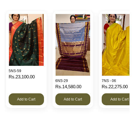
5NS-59
Rs.23,100.00
6NS-29
7NS - 06
Rs.14,580.00
Rs.22,275.00
Add to Cart
Add to Cart
Add to Cart