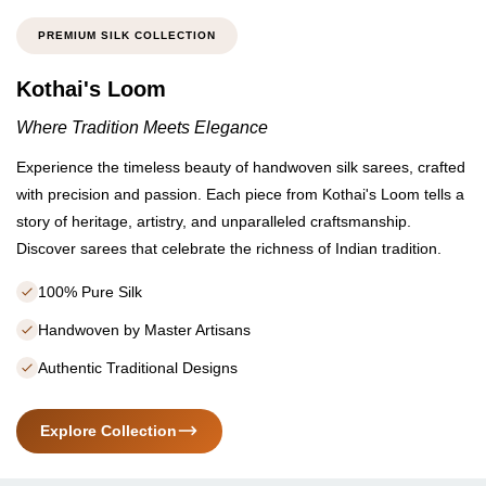
PREMIUM SILK COLLECTION
Kothai's Loom
Where Tradition Meets Elegance
Experience the timeless beauty of handwoven silk sarees, crafted
with precision and passion. Each piece from Kothai's Loom tells a
story of heritage, artistry, and unparalleled craftsmanship.
Discover sarees that celebrate the richness of Indian tradition.
100% Pure Silk
Handwoven by Master Artisans
Authentic Traditional Designs
Explore Collection