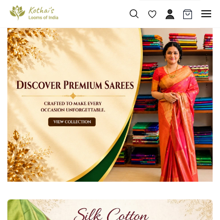
Skip to
main
content